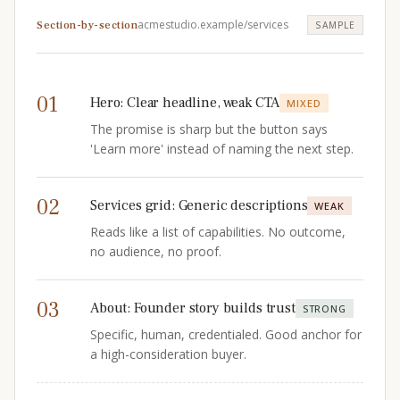
acmestudio.example/services
Section-by-section
SAMPLE
01
Hero
:
Clear headline, weak CTA
MIXED
The promise is sharp but the button says
'Learn more' instead of naming the next step.
02
Services grid
:
Generic descriptions
WEAK
Reads like a list of capabilities. No outcome,
no audience, no proof.
03
About
:
Founder story builds trust
STRONG
Specific, human, credentialed. Good anchor for
a high-consideration buyer.