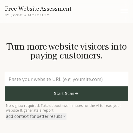
Free Website Assessment
BY
JOSHUA MCSORLEY
Turn more website visitors into
paying customers.
Start Scan
No signup required. Takes about two minutes for the AI to read your
website & generate a report.
add context for better results