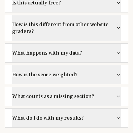
Is this actually free?
How is this different from other website
graders?
What happens with my data?
How is the score weighted?
What counts as a missing section?
What do I do with my results?