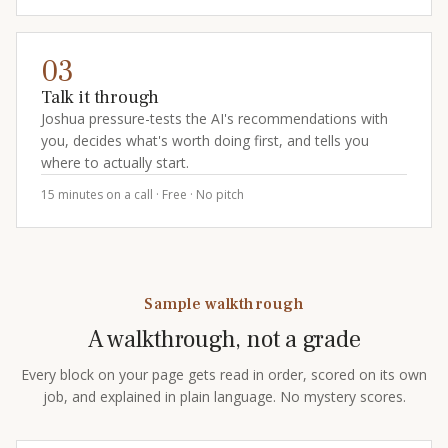
03
Talk it through
Joshua pressure-tests the AI's recommendations with
you, decides what's worth doing first, and tells you
where to actually start.
15 minutes on a call · Free · No pitch
Sample walkthrough
A walkthrough, not a grade
Every block on your page gets read in order, scored on its own
job, and explained in plain language. No mystery scores.