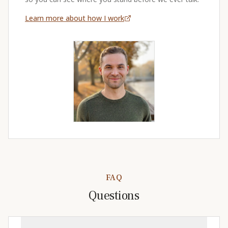
Learn more about how I work
FAQ
Questions