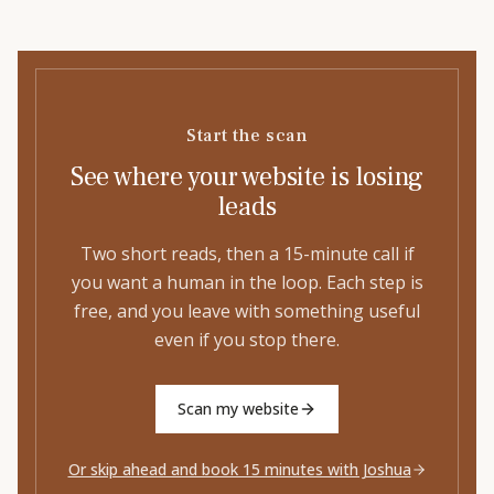
Start the scan
See where your website is losing
leads
Two short reads, then a 15-minute call if
you want a human in the loop. Each step is
free, and you leave with something useful
even if you stop there.
Scan my website
Or skip ahead and book 15 minutes with Joshua