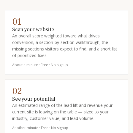
01
Scan your website
An overall score weighted toward what drives
conversion, a section-by-section walkthrough, the
missing sections visitors expect to find, and a short list
of prioritized fixes.
About a minute · Free · No signup
02
See your potential
An estimated range of the lead lift and revenue your
current site is leaving on the table — sized to your
industry, customer value, and lead volume.
Another minute · Free · No signup