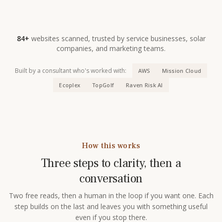
84+
websites scanned, trusted by service businesses, solar
companies, and marketing teams.
Built by a consultant who's worked with:
AWS
Mission Cloud
Ecoplex
TopGolf
Raven Risk AI
How this works
Three steps to clarity, then a
conversation
Two free reads, then a human in the loop if you want one. Each
step builds on the last and leaves you with something useful
even if you stop there.