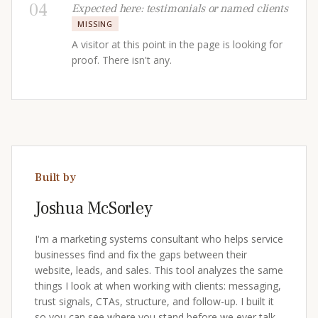
04
Expected here: testimonials or named clients
MISSING
A visitor at this point in the page is looking for
proof. There isn't any.
Built by
Joshua McSorley
I'm a marketing systems consultant who helps service
businesses find and fix the gaps between their
website, leads, and sales. This tool analyzes the same
things I look at when working with clients: messaging,
trust signals, CTAs, structure, and follow-up. I built it
so you can see where you stand before we ever talk.